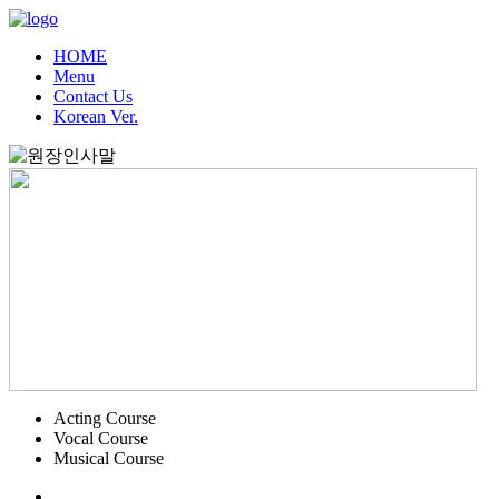
HOME
Menu
Contact Us
Korean Ver.
Acting Course
Vocal Course
Musical Course