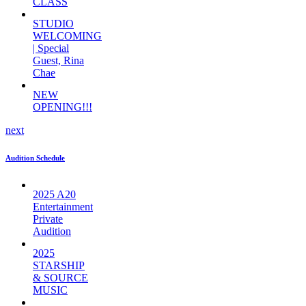
CLASS
STUDIO
WELCOMING
| Special
Guest, Rina
Chae
NEW
OPENING!!!
next
Audition Schedule
2025 A20
Entertainment
Private
Audition
2025
STARSHIP
& SOURCE
MUSIC