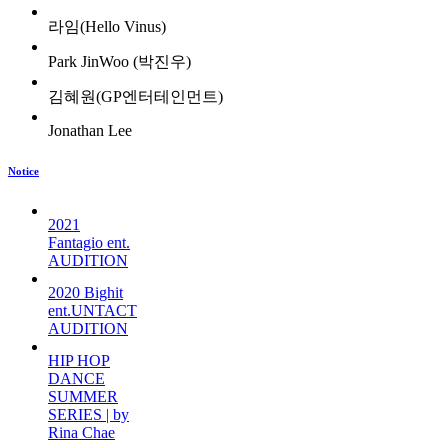
라임(Hello Vinus)
Park JinWoo (박진우)
김혜원(GP엔터테인먼트)
Jonathan Lee
Notice
2021
Fantagio ent.
AUDITION
2020 Bighit
ent.UNTACT
AUDITION
HIP HOP
DANCE
SUMMER
SERIES | by
Rina Chae