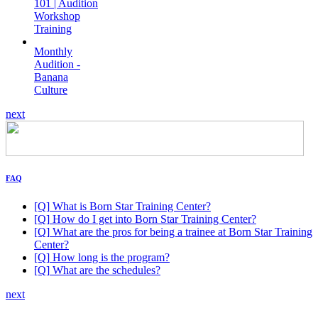
101 | Audition
Workshop
Training
Monthly
Audition -
Banana
Culture
next
FAQ
[Q]
What is Born Star Training Center?
[Q]
How do I get into Born Star Training Center?
[Q]
What are the pros for being a trainee at Born Star Training
Center?
[Q]
How long is the program?
[Q]
What are the schedules?
next