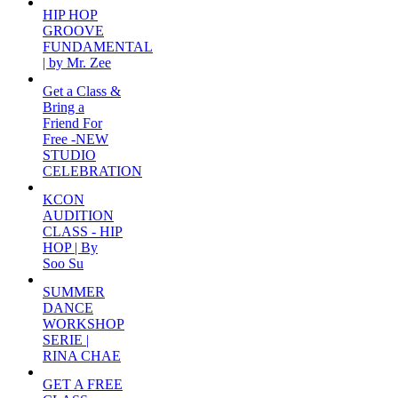
HIP HOP
GROOVE
FUNDAMENTAL
| by Mr. Zee
Get a Class &
Bring a
Friend For
Free -NEW
STUDIO
CELEBRATION
KCON
AUDITION
CLASS - HIP
HOP | By
Soo Su
SUMMER
DANCE
WORKSHOP
SERIE |
RINA CHAE
GET A FREE