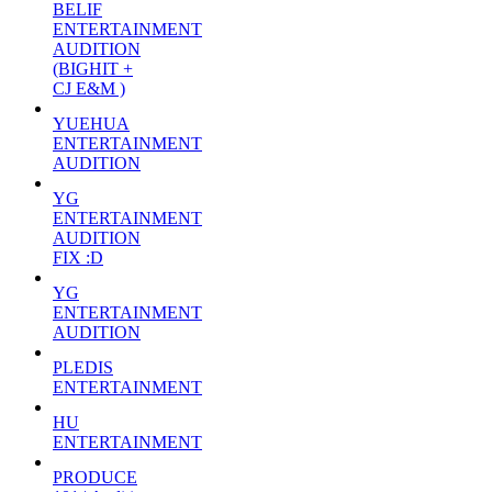
BELIF
ENTERTAINMENT
AUDITION
(BIGHIT +
CJ E&M )
YUEHUA
ENTERTAINMENT
AUDITION
YG
ENTERTAINMENT
AUDITION
FIX :D
YG
ENTERTAINMENT
AUDITION
PLEDIS
ENTERTAINMENT
HU
ENTERTAINMENT
PRODUCE