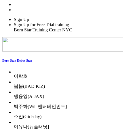
Sign Up
Sign Up for Free Trial training
Born Star Training Center NYC
Born Star Debut Star
이탁호
봄봄(BAD KIZ)
맹윤영(A-JAX)
박주하[Will 엔터테인먼트]
소진(Girlsday)
이유나[뉴플래닛]