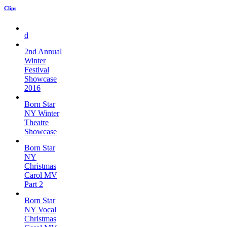
Clips
d
2nd Annual
Winter
Festival
Showcase
2016
Born Star
NY Winter
Theatre
Showcase
Born Star
NY
Christmas
Carol MV
Part 2
Born Star
NY Vocal
Christmas