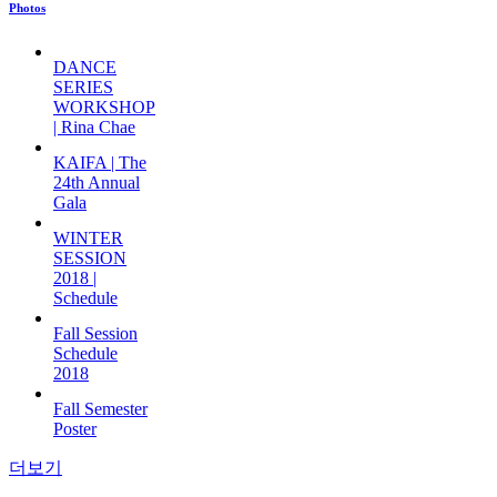
Photos
DANCE
SERIES
WORKSHOP
| Rina Chae
KAIFA | The
24th Annual
Gala
WINTER
SESSION
2018 |
Schedule
Fall Session
Schedule
2018
Fall Semester
Poster
더보기