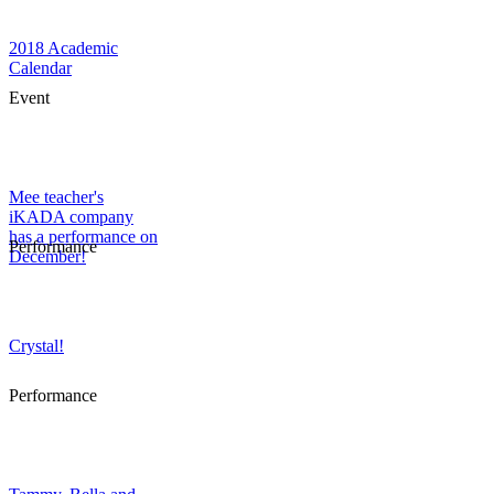
2018 Academic
Calendar
Event
Mee teacher's
iKADA company
has a performance on
Performance
December!
Crystal!
Performance