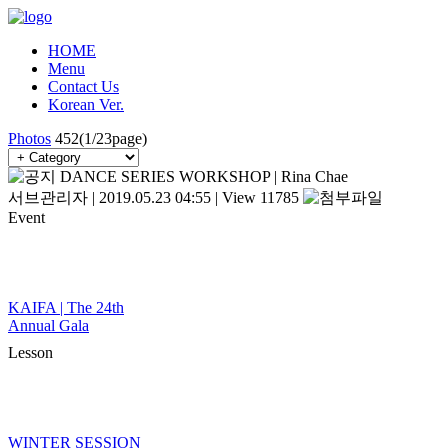
HOME
Menu
Contact Us
Korean Ver.
Photos
452(1/23page)
DANCE SERIES WORKSHOP | Rina Chae
서브관리자
|
2019.05.23 04:55
|
View 11785
Event
KAIFA | The 24th
Annual Gala
Lesson
WINTER SESSION