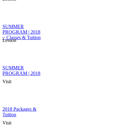
SUMMER
PROGRAM | 2018
~ Classes & Tuition
Lesson
SUMMER
PROGRAM | 2018
Visit
2018 Packages &
Tuition
Visit