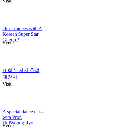
Visit
Our Trainees with A
Korean Super Star
Gilgun!!
Event
16회 뉴저지 추석
대잔치
Visit
A special dance class
with Prof.
HuiWoong Ryo
Event