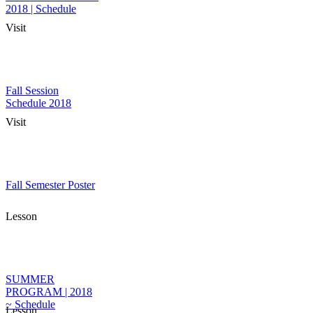
2018 | Schedule
Visit
Fall Session
Schedule 2018
Visit
Fall Semester Poster
Lesson
SUMMER
PROGRAM | 2018
~ Schedule
Lesson