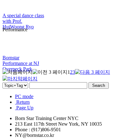
A special dance class
with Prof.
HuiWoong Ryo
Performance
Bornstar
Performance at NJ
Overpeck Park
1
2
3
PC mode
Return
Page Up
Born Star Training Center NYC
213 East 117th Street New York, NY 10035
Phone : (917)806-9501
NY@bornstar.co.kr