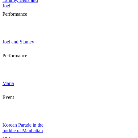
Tammy, Bella and
Joel!
Performance
Joel and Stanley
Performance
Maria
Event
Korean Parade in the
middle of Manhattan