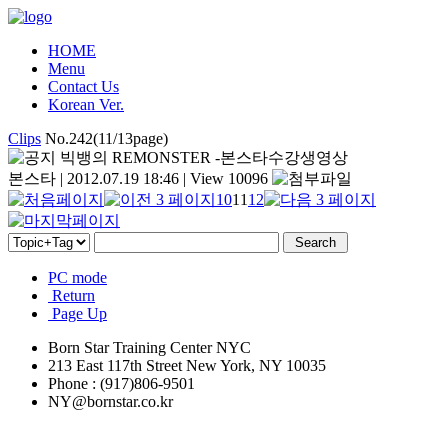
HOME
Menu
Contact Us
Korean Ver.
Clips
No.242(11/13page)
빅뱅의 REMONSTER -본스타수강생영상
본스타
|
2012.07.19 18:46
|
View 10096
10
11
12
PC mode
Return
Page Up
Born Star Training Center NYC
213 East 117th Street New York, NY 10035
Phone : (917)806-9501
NY@bornstar.co.kr