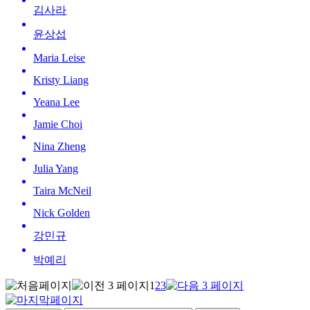
김사라
윤상섭
Maria Leise
Kristy Liang
Yeana Lee
Jamie Choi
Nina Zheng
Julia Yang
Taira McNeil
Nick Golden
강민규
박예리
1
2
3