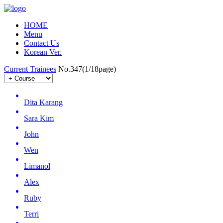
HOME
Menu
Contact Us
Korean Ver.
Current Trainees
No.347(1/18page)
Dita Karang
Sara Kim
John
Wen
Limanol
Alex
Ruby
Terri